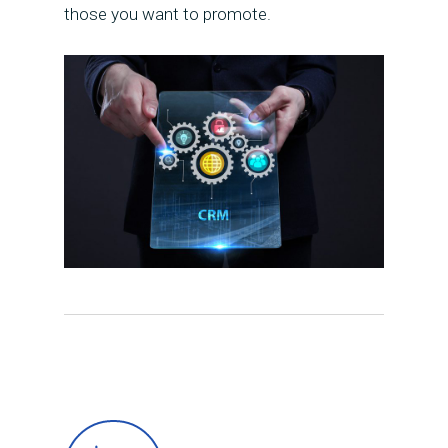
those you want to promote.
Presentation