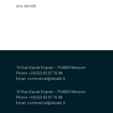
you decide.
10 Rue Claude Erignac – F54850 Messein‎
Phone: +33(0)3 83 97 76 98
Email:
commercial@elisath.fr
10 Rue Claude Erignac – F54850 Messein‎
Phone: +33(0)3 83 97 76 98
Email:
commercial@elisath.fr