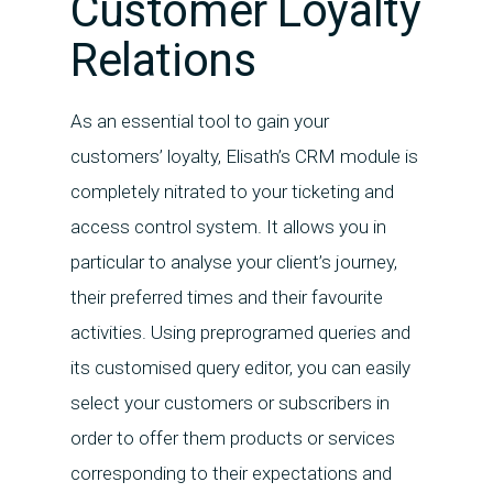
Customer Loyalty
Relations
As an essential tool to gain your
customers’ loyalty, Elisath’s CRM module is
completely nitrated to your ticketing and
access control system. It allows you in
particular to analyse your client’s journey,
their preferred times and their favourite
activities. Using preprogramed queries and
its customised query editor, you can easily
select your customers or subscribers in
order to offer them products or services
corresponding to their expectations and