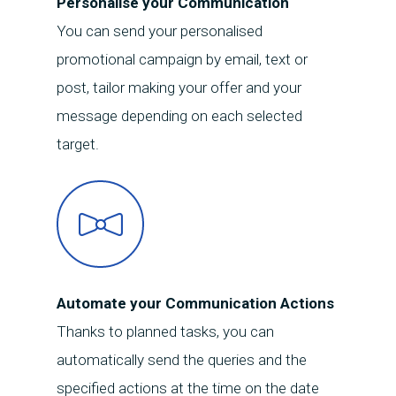
Personalise your Communication
your equipment
You can send your personalised
promotional campaign by email, text or
post, tailor making your offer and your
message depending on each selected
target.
Automate your Communication Actions
Thanks to planned tasks, you can
automatically send the queries and the
specified actions at the time on the date