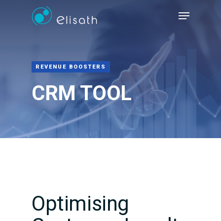
Hit enter to search or ESC to close
REVENUE BOOSTERS
CRM TOOL
Optimising